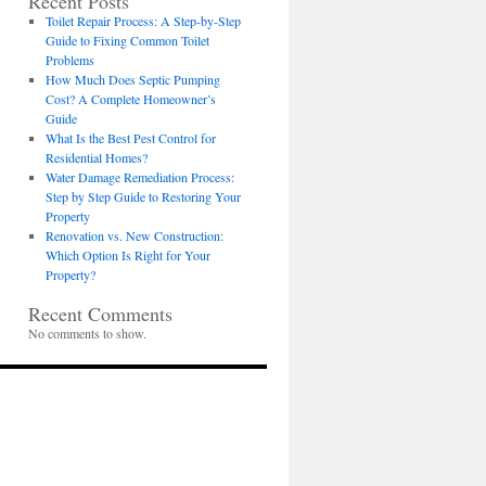
Recent Posts
Toilet Repair Process: A Step-by-Step
Guide to Fixing Common Toilet
Problems
How Much Does Septic Pumping
Cost? A Complete Homeowner’s
Guide
What Is the Best Pest Control for
Residential Homes?
Water Damage Remediation Process:
Step by Step Guide to Restoring Your
Property
Renovation vs. New Construction:
Which Option Is Right for Your
Property?
Recent Comments
No comments to show.