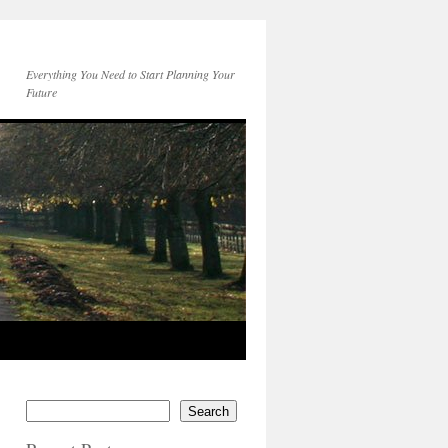
Everything You Need to Start Planning Your
Future
Search