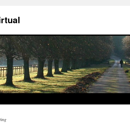
rtual
ting