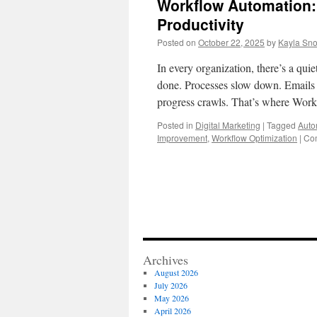
Workflow Automation:
Productivity
Posted on
October 22, 2025
by
Kayla Sn
In every organization, there’s a qui
done. Processes slow down. Emails p
progress crawls. That’s where Wo
Posted in
Digital Marketing
|
Tagged
Auto
Improvement
,
Workflow Optimization
|
Co
Archives
August 2026
July 2026
May 2026
April 2026