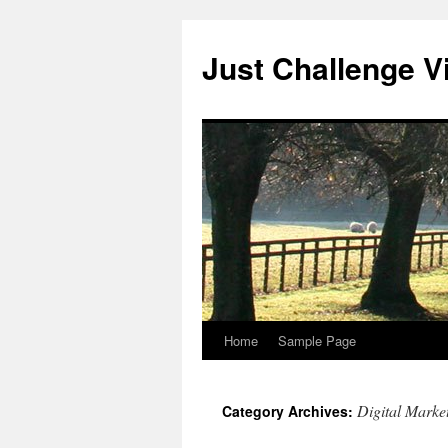
Skip
to
Just Challenge Vi
content
Home
Sample Page
Digital Marke
Category Archives: