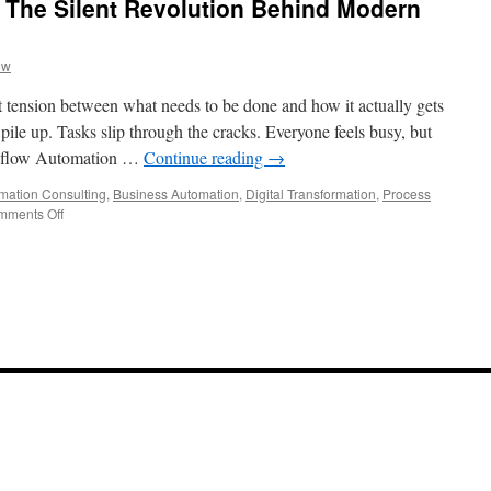
 The Silent Revolution Behind Modern
ow
et tension between what needs to be done and how it actually gets
ile up. Tasks slip through the cracks. Everyone feels busy, but
rkflow Automation …
Continue reading
→
mation Consulting
,
Business Automation
,
Digital Transformation
,
Process
on
mments Off
Workflow
Automation:
The
Silent
Revolution
Behind
Modern
Productivity