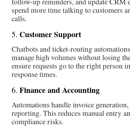
follow-up reminders, and update CRM en
spend more time talking to customers an
calls.
Customer Support
5.
Chatbots and ticket-routing automation
manage high volumes without losing th
ensure requests go to the right person 
response times.
Finance and Accounting
6.
Automations handle invoice generation,
reporting. This reduces manual entry a
compliance risks.