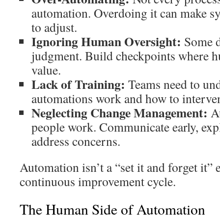
automation. Overdoing it can make sy
to adjust.
Ignoring Human Oversight:
Some de
judgment. Build checkpoints where 
value.
Lack of Training:
Teams need to un
automations work and how to interve
Neglecting Change Management:
Au
people work. Communicate early, expl
address concerns.
Automation isn’t a “set it and forget it”
continuous improvement cycle.
The Human Side of Automation