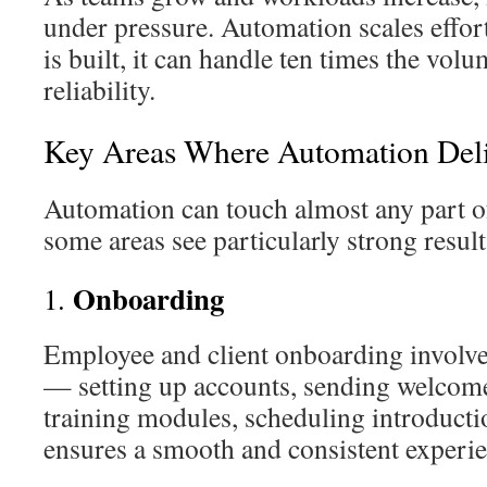
under pressure. Automation scales effort
is built, it can handle ten times the vol
reliability.
Key Areas Where Automation Deli
Automation can touch almost any part of
some areas see particularly strong result
Onboarding
1.
Employee and client onboarding involve
— setting up accounts, sending welcom
training modules, scheduling introduct
ensures a smooth and consistent experie