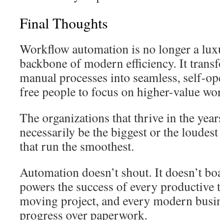
Final Thoughts
Workflow automation is no longer a lux
backbone of modern efficiency. It transf
manual processes into seamless, self-op
free people to focus on higher-value wo
The organizations that thrive in the yea
necessarily be the biggest or the loudes
that run the smoothest.
Automation doesn’t shout. It doesn’t boas
powers the success of every productive t
moving project, and every modern busin
progress over paperwork.