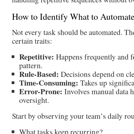
How to Identify What to Automat
Not every task should be automated. The
certain traits:
Repetitive:
Happens frequently and fo
pattern.
Rule-Based:
Decisions depend on clea
Time-Consuming:
Takes up significa
Error-Prone:
Involves manual data h
oversight.
Start by observing your team’s daily rou
What tasks keep recurring?