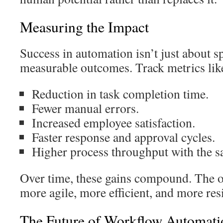
Measuring the Impact
Success in automation isn’t just about sp
measurable outcomes. Track metrics lik
Reduction in task completion time.
Fewer manual errors.
Increased employee satisfaction.
Faster response and approval cycles.
Higher process throughput with the s
Over time, these gains compound. The 
more agile, more efficient, and more resi
The Future of Workflow Automati