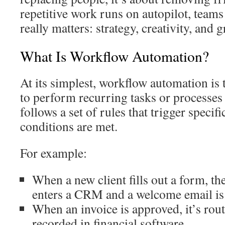
repetitive work runs on autopilot, teams
really matters: strategy, creativity, and 
What Is Workflow Automation?
At its simplest, workflow automation is 
to perform recurring tasks or processes 
follows a set of rules that trigger specif
conditions are met.
For example:
When a new client fills out a form, th
enters a CRM and a welcome email is 
When an invoice is approved, it’s rou
recorded in financial software.