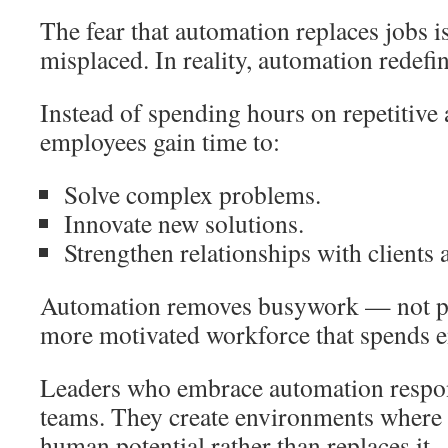
The fear that automation replaces jobs
misplaced. In reality, automation redefin
Instead of spending hours on repetitive
employees gain time to:
Solve complex problems.
Innovate new solutions.
Strengthen relationships with clients 
Automation removes busywork — not peo
more motivated workforce that spends e
Leaders who embrace automation respo
teams. They create environments where 
human potential rather than replaces it.