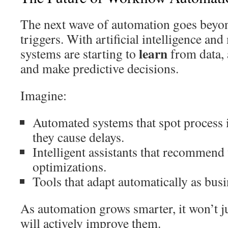
The next wave of automation goes beyo
triggers. With artificial intelligence an
learn
systems are starting to
from data, 
and make predictive decisions.
Imagine:
Automated systems that spot process i
they cause delays.
Intelligent assistants that recommen
optimizations.
Tools that adapt automatically as busi
As automation grows smarter, it won’t j
will actively improve them.