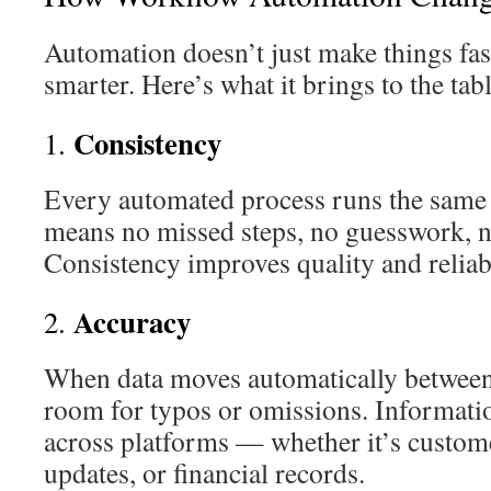
Automation doesn’t just make things fas
smarter. Here’s what it brings to the tabl
Consistency
1.
Every automated process runs the same 
means no missed steps, no guesswork, n
Consistency improves quality and reliabi
Accuracy
2.
When data moves automatically between 
room for typos or omissions. Informati
across platforms — whether it’s customer
updates, or financial records.