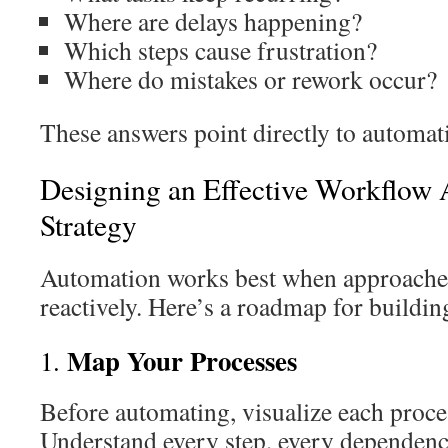
Where are delays happening?
Which steps cause frustration?
Where do mistakes or rework occur?
These answers point directly to automat
Designing an Effective Workflow
Strategy
Automation works best when approached 
reactively. Here’s a roadmap for building
Map Your Processes
1.
Before automating, visualize each proces
Understand every step, every dependenc