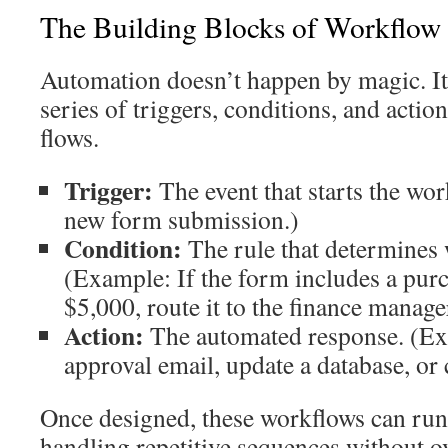
The Building Blocks of Workflow
Automation doesn’t happen by magic. It’
series of triggers, conditions, and acti
flows.
Trigger:
The event that starts the wo
new form submission.)
Condition:
The rule that determines 
(Example: If the form includes a purc
$5,000, route it to the finance manage
Action:
The automated response. (Ex
approval email, update a database, or c
Once designed, these workflows can run
handling repetitive sequences without o