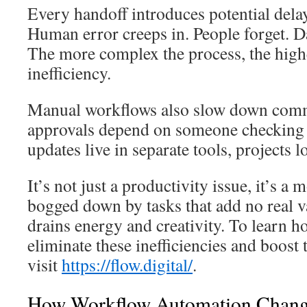
Every handoff introduces potential dela
Human error creeps in. People forget. D
The more complex the process, the highe
inefficiency.
Manual workflows also slow down com
approvals depend on someone checking 
updates live in separate tools, projects
It’s not just a productivity issue, it’s a 
bogged down by tasks that add no real va
drains energy and creativity. To learn 
eliminate these inefficiencies and boos
visit
https://flow.digital/
.
How Workflow Automation Chang