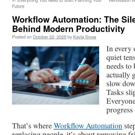
Future
Workflow Automation: The Sil
Behind Modern Productivity
Posted on
October 22, 2025
by
Kayla Snow
In every 
quiet te
needs to 
actually 
slow down
Tasks sli
Everyone 
progress 
That’s where
Workflow Automation
step
replacing people, it’s about removing fr