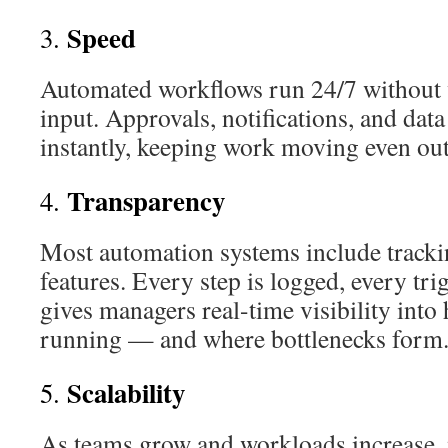
Speed
3.
Automated workflows run 24/7 without 
input. Approvals, notifications, and dat
instantly, keeping work moving even out
Transparency
4.
Most automation systems include tracki
features. Every step is logged, every tri
gives managers real-time visibility into
running — and where bottlenecks form
Scalability
5.
As teams grow and workloads increase, 