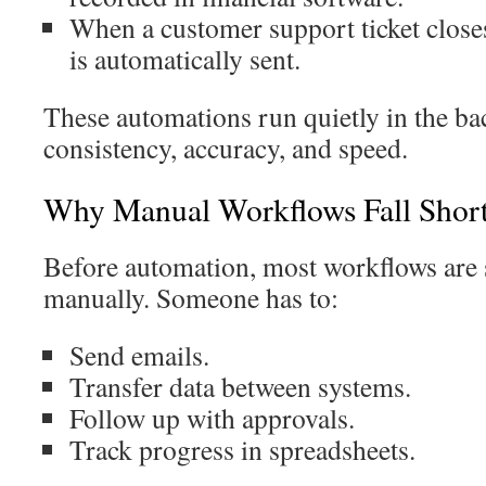
When a customer support ticket closes
is automatically sent.
These automations run quietly in the b
consistency, accuracy, and speed.
Why Manual Workflows Fall Shor
Before automation, most workflows are s
manually. Someone has to:
Send emails.
Transfer data between systems.
Follow up with approvals.
Track progress in spreadsheets.