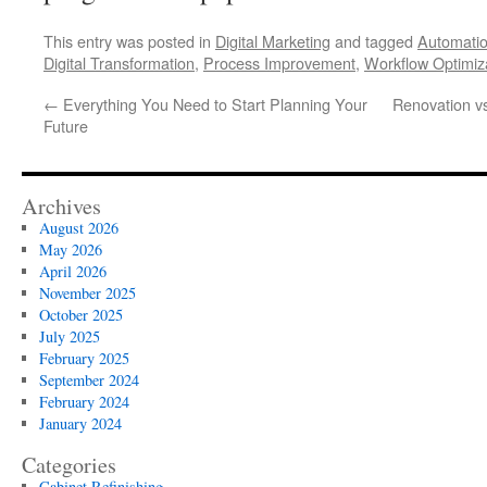
This entry was posted in
Digital Marketing
and tagged
Automatio
Digital Transformation
,
Process Improvement
,
Workflow Optimiz
←
Everything You Need to Start Planning Your
Renovation vs
Future
Archives
August 2026
May 2026
April 2026
November 2025
October 2025
July 2025
February 2025
September 2024
February 2024
January 2024
Categories
Cabinet Refinishing