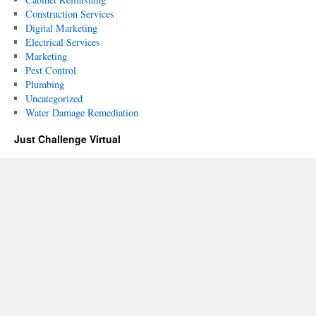
Construction Services
Digital Marketing
Electrical Services
Marketing
Pest Control
Plumbing
Uncategorized
Water Damage Remediation
Just Challenge Virtual