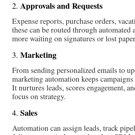
Approvals and Requests
2.
Expense reports, purchase orders, vacat
these can be routed through automated 
more waiting on signatures or lost pape
Marketing
3.
From sending personalized emails to up
marketing automation keeps campaigns 
It nurtures leads, scores engagement, an
focus on strategy.
Sales
4.
Automation can assign leads, track pipel