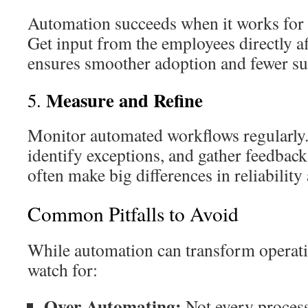
Automation succeeds when it works for t
Get input from the employees directly af
ensures smoother adoption and fewer su
Measure and Refine
5.
Monitor automated workflows regularly
identify exceptions, and gather feedbac
often make big differences in reliability
Common Pitfalls to Avoid
While automation can transform operatio
watch for:
Over-Automating:
Not every process