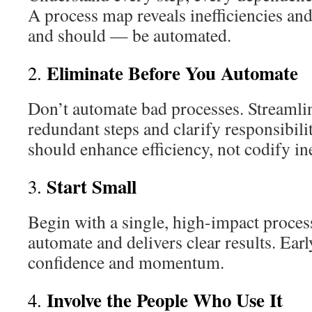
A process map reveals inefficiencies an
and should — be automated.
Eliminate Before You Automate
2.
Don’t automate bad processes. Streamli
redundant steps and clarify responsibili
should enhance efficiency, not codify ine
Start Small
3.
Begin with a single, high-impact process
automate and delivers clear results. Ear
confidence and momentum.
Involve the People Who Use It
4.