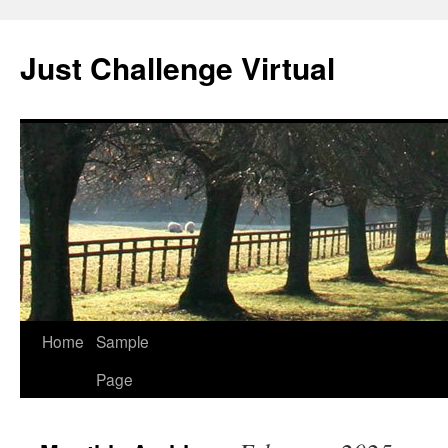
Skip
to
Just Challenge Virtual
content
Home
Sample
Page