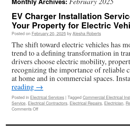
February 2025
Monthly Archives:
EV Charger Installation Servi
Your Property for Electric Veh
Posted on
February 20, 2025
by
Alesha Roberts
The shift toward electric vehicles has 
trend to a defining transformation in tr
drivers choose electric mobility, proper
recognizing the importance of reliable c
at home and in commercial spaces. Ins
reading
→
Posted in
Electrical Services
|
Tagged
Commercial Electrical Inst
Service
,
Electrical Contractors
,
Electrical Repairs
,
Electrician
,
Re
on
Comments Off
EV
Charger
Installation