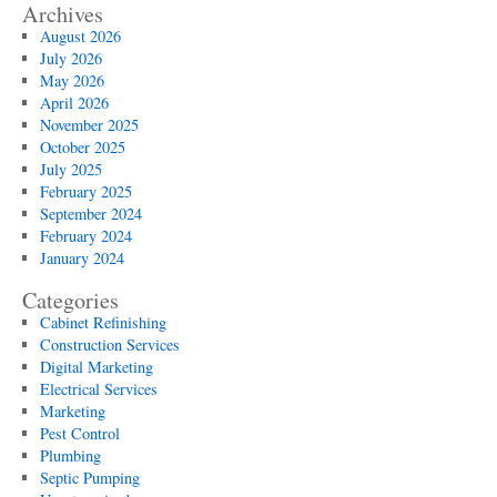
Services:
Archives
Preparing
August 2026
Your
July 2026
Property
May 2026
for
April 2026
Electric
November 2025
Vehicles
October 2025
July 2025
February 2025
September 2024
February 2024
January 2024
Categories
Cabinet Refinishing
Construction Services
Digital Marketing
Electrical Services
Marketing
Pest Control
Plumbing
Septic Pumping