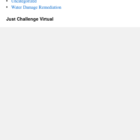
Uncategorized
Water Damage Remediation
Just Challenge Virtual